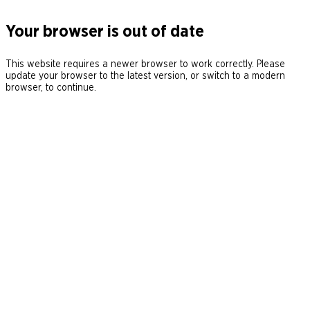
Your browser is out of date
This website requires a newer browser to work correctly. Please
update your browser to the latest version, or switch to a modern
browser, to continue.