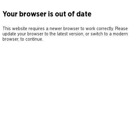
Your browser is out of date
This website requires a newer browser to work correctly. Please
update your browser to the latest version, or switch to a modern
browser, to continue.