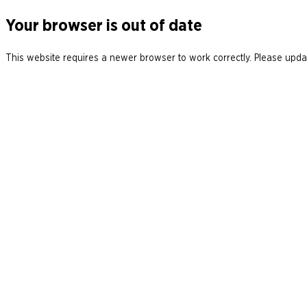
Your browser is out of date
This website requires a newer browser to work correctly. Please updat