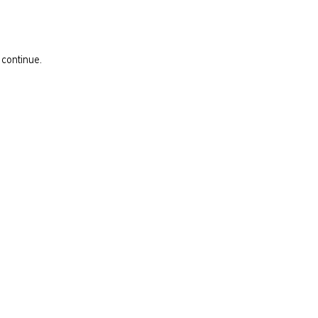
 continue.