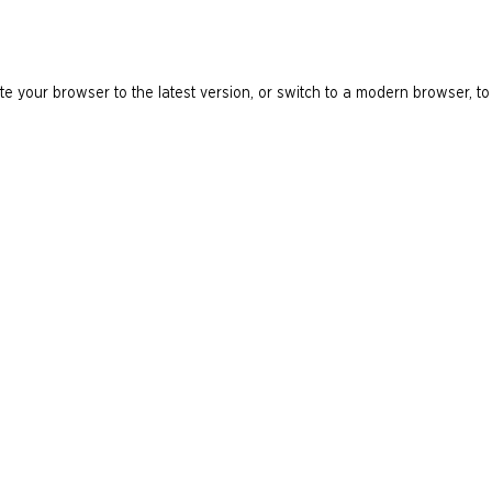
e your browser to the latest version, or switch to a modern browser, to