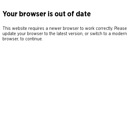
Your browser is out of date
This website requires a newer browser to work correctly. Please
update your browser to the latest version, or switch to a modern
browser, to continue.