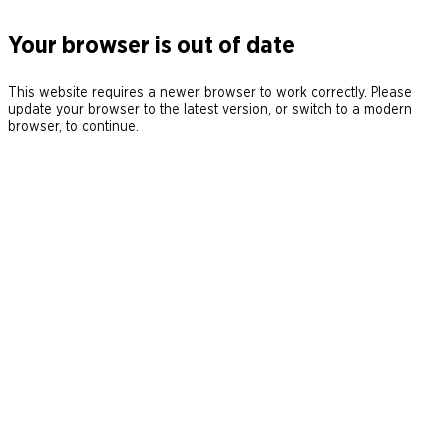
Your browser is out of date
This website requires a newer browser to work correctly. Please
update your browser to the latest version, or switch to a modern
browser, to continue.