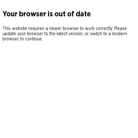
Your browser is out of date
This website requires a newer browser to work correctly. Please
update your browser to the latest version, or switch to a modern
browser, to continue.