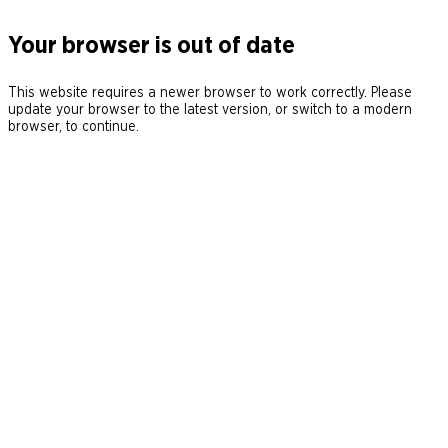
Your browser is out of date
This website requires a newer browser to work correctly. Please
update your browser to the latest version, or switch to a modern
browser, to continue.