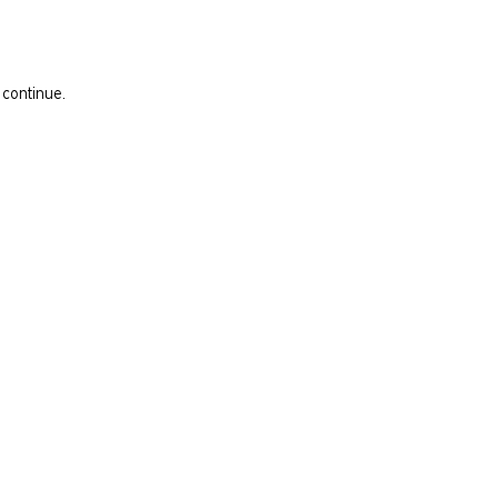
 continue.