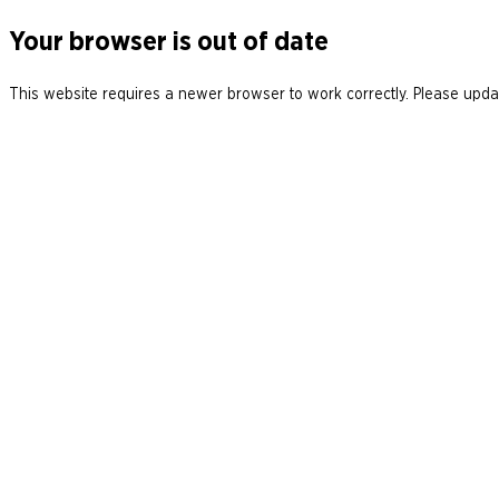
Your browser is out of date
This website requires a newer browser to work correctly. Please updat