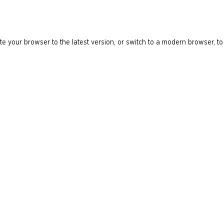
e your browser to the latest version, or switch to a modern browser, to