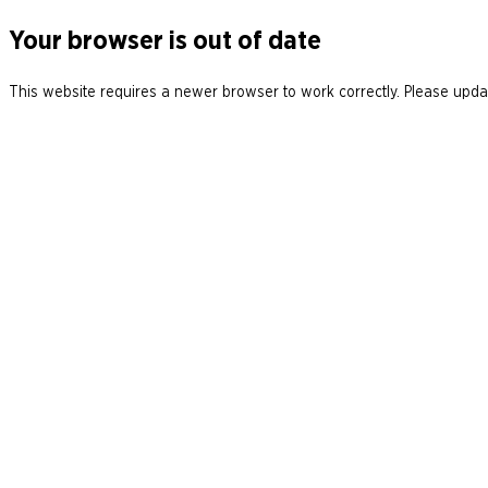
Your browser is out of date
This website requires a newer browser to work correctly. Please updat