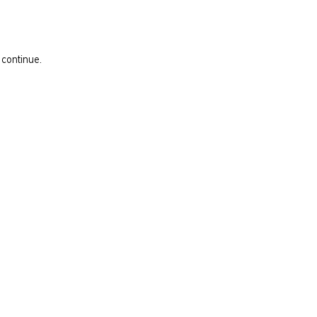
 continue.