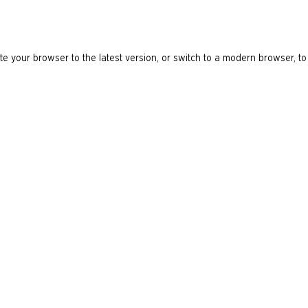
e your browser to the latest version, or switch to a modern browser, to