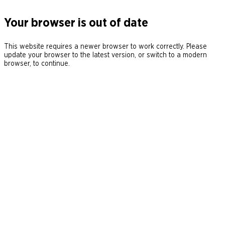
Your browser is out of date
This website requires a newer browser to work correctly. Please
update your browser to the latest version, or switch to a modern
browser, to continue.