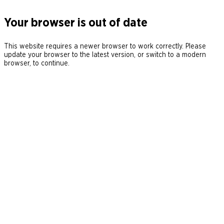
Your browser is out of date
This website requires a newer browser to work correctly. Please
update your browser to the latest version, or switch to a modern
browser, to continue.