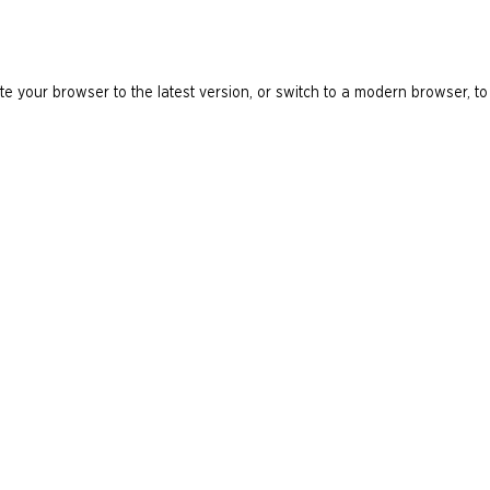
e your browser to the latest version, or switch to a modern browser, to