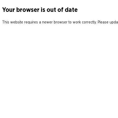
Your browser is out of date
This website requires a newer browser to work correctly. Please updat