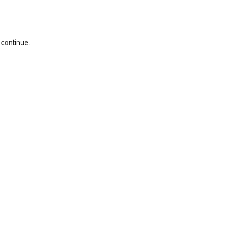
 continue.