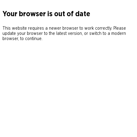
Your browser is out of date
This website requires a newer browser to work correctly. Please
update your browser to the latest version, or switch to a modern
browser, to continue.