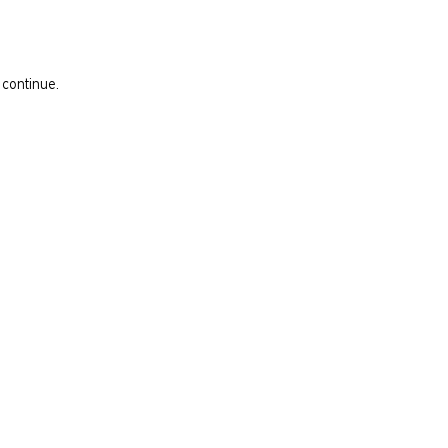
 continue.