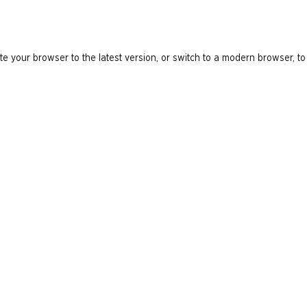
e your browser to the latest version, or switch to a modern browser, to