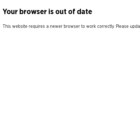
Your browser is out of date
This website requires a newer browser to work correctly. Please updat