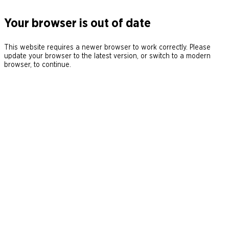
Your browser is out of date
This website requires a newer browser to work correctly. Please
update your browser to the latest version, or switch to a modern
browser, to continue.