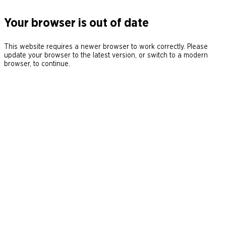
Your browser is out of date
This website requires a newer browser to work correctly. Please
update your browser to the latest version, or switch to a modern
browser, to continue.