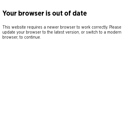
Your browser is out of date
This website requires a newer browser to work correctly. Please
update your browser to the latest version, or switch to a modern
browser, to continue.