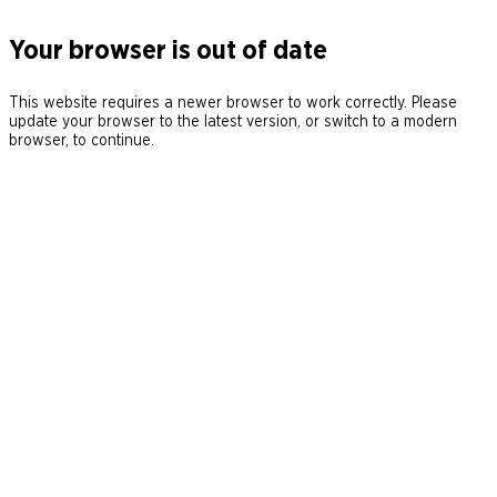
Your browser is out of date
This website requires a newer browser to work correctly. Please
update your browser to the latest version, or switch to a modern
browser, to continue.