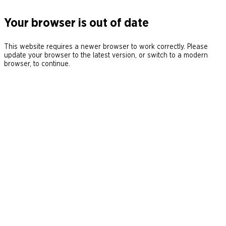
Your browser is out of date
This website requires a newer browser to work correctly. Please
update your browser to the latest version, or switch to a modern
browser, to continue.