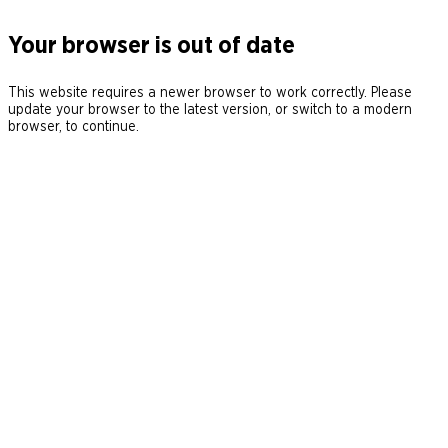
Your browser is out of date
This website requires a newer browser to work correctly. Please
update your browser to the latest version, or switch to a modern
browser, to continue.