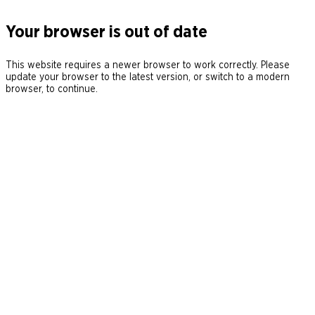
Your browser is out of date
This website requires a newer browser to work correctly. Please
update your browser to the latest version, or switch to a modern
browser, to continue.