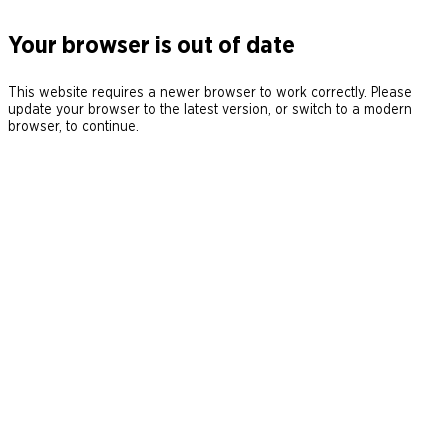
Your browser is out of date
This website requires a newer browser to work correctly. Please
update your browser to the latest version, or switch to a modern
browser, to continue.