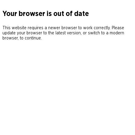
Your browser is out of date
This website requires a newer browser to work correctly. Please
update your browser to the latest version, or switch to a modern
browser, to continue.