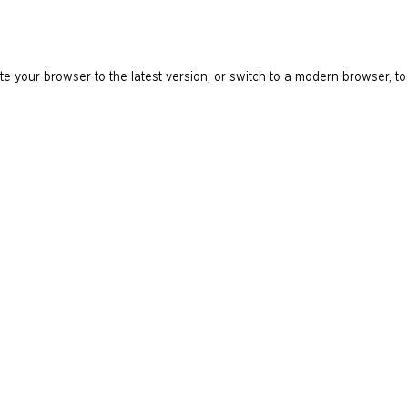
e your browser to the latest version, or switch to a modern browser, to