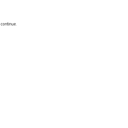
 continue.