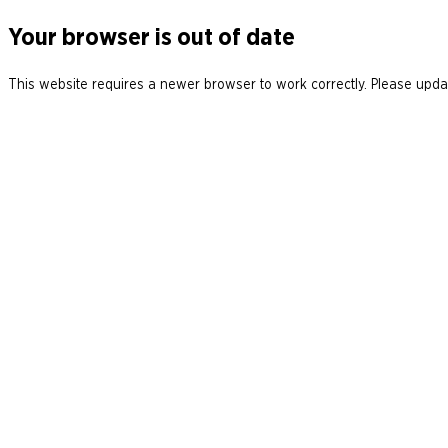
Your browser is out of date
This website requires a newer browser to work correctly. Please updat