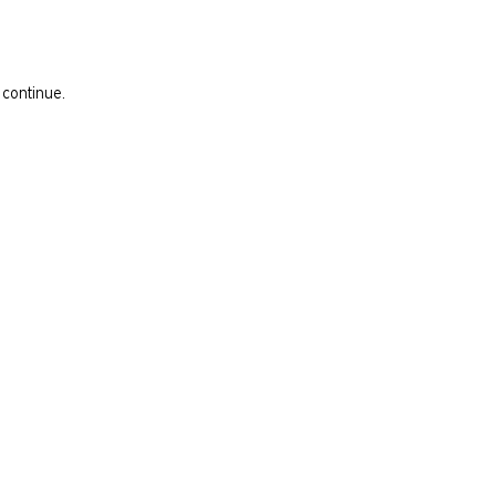
 continue.