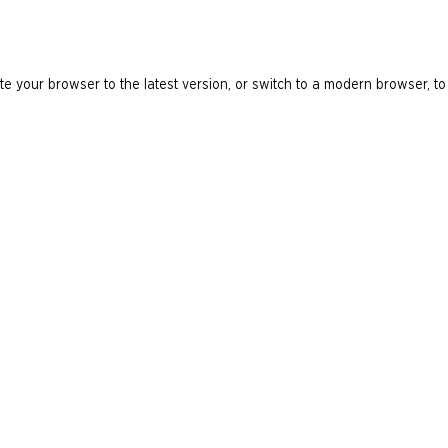
e your browser to the latest version, or switch to a modern browser, to