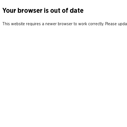
Your browser is out of date
This website requires a newer browser to work correctly. Please updat