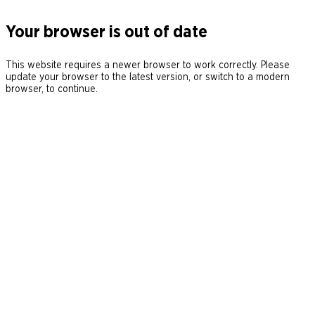
Your browser is out of date
This website requires a newer browser to work correctly. Please
update your browser to the latest version, or switch to a modern
browser, to continue.