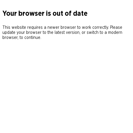
Your browser is out of date
This website requires a newer browser to work correctly. Please
update your browser to the latest version, or switch to a modern
browser, to continue.