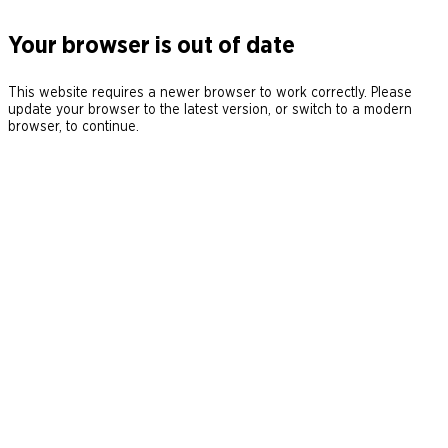
Your browser is out of date
This website requires a newer browser to work correctly. Please
update your browser to the latest version, or switch to a modern
browser, to continue.