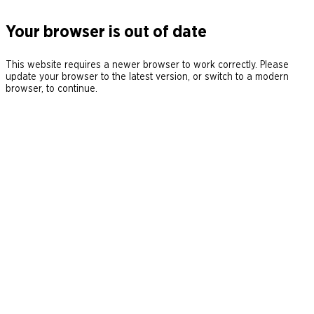
Your browser is out of date
This website requires a newer browser to work correctly. Please
update your browser to the latest version, or switch to a modern
browser, to continue.