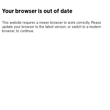
Your browser is out of date
This website requires a newer browser to work correctly. Please
update your browser to the latest version, or switch to a modern
browser, to continue.