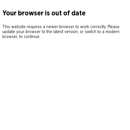
Your browser is out of date
This website requires a newer browser to work correctly. Please
update your browser to the latest version, or switch to a modern
browser, to continue.