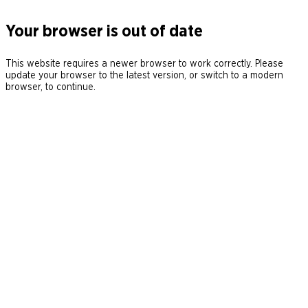
Your browser is out of date
This website requires a newer browser to work correctly. Please
update your browser to the latest version, or switch to a modern
browser, to continue.