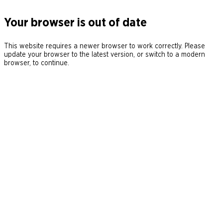
Your browser is out of date
This website requires a newer browser to work correctly. Please
update your browser to the latest version, or switch to a modern
browser, to continue.