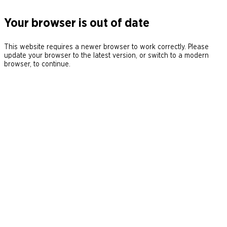
Your browser is out of date
This website requires a newer browser to work correctly. Please
update your browser to the latest version, or switch to a modern
browser, to continue.