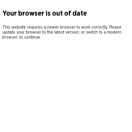
Your browser is out of date
This website requires a newer browser to work correctly. Please
update your browser to the latest version, or switch to a modern
browser, to continue.