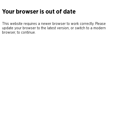
Your browser is out of date
This website requires a newer browser to work correctly. Please
update your browser to the latest version, or switch to a modern
browser, to continue.