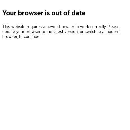
Your browser is out of date
This website requires a newer browser to work correctly. Please
update your browser to the latest version, or switch to a modern
browser, to continue.