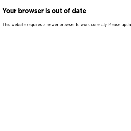
Your browser is out of date
This website requires a newer browser to work correctly. Please updat