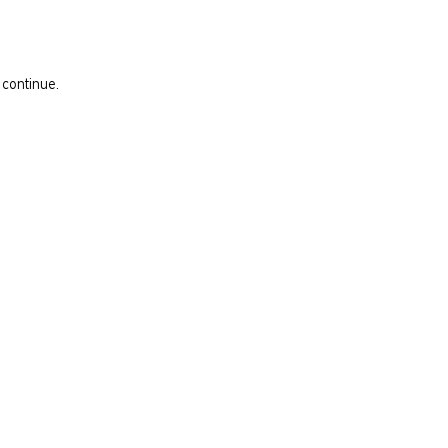
 continue.