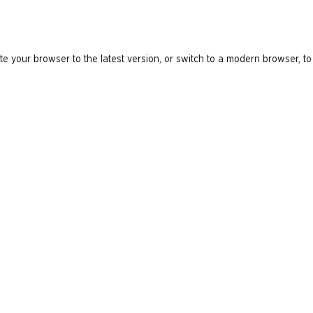
e your browser to the latest version, or switch to a modern browser, to