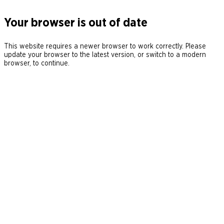
Your browser is out of date
This website requires a newer browser to work correctly. Please
update your browser to the latest version, or switch to a modern
browser, to continue.