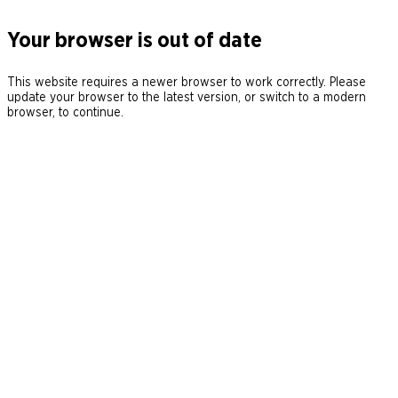
Your browser is out of date
This website requires a newer browser to work correctly. Please
update your browser to the latest version, or switch to a modern
browser, to continue.