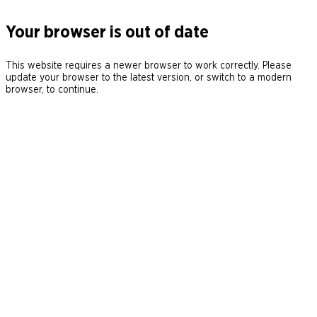
Your browser is out of date
This website requires a newer browser to work correctly. Please
update your browser to the latest version, or switch to a modern
browser, to continue.