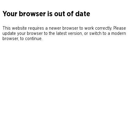
Your browser is out of date
This website requires a newer browser to work correctly. Please
update your browser to the latest version, or switch to a modern
browser, to continue.