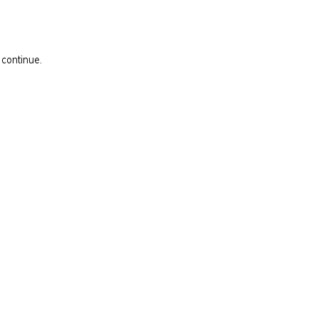
 continue.