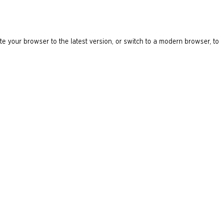
e your browser to the latest version, or switch to a modern browser, to