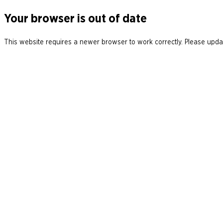
Your browser is out of date
This website requires a newer browser to work correctly. Please updat