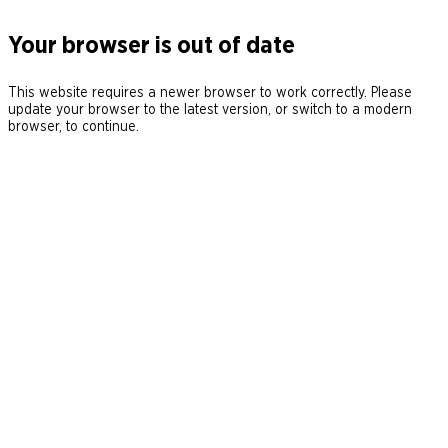
Your browser is out of date
This website requires a newer browser to work correctly. Please
update your browser to the latest version, or switch to a modern
browser, to continue.