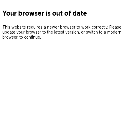
Your browser is out of date
This website requires a newer browser to work correctly. Please
update your browser to the latest version, or switch to a modern
browser, to continue.