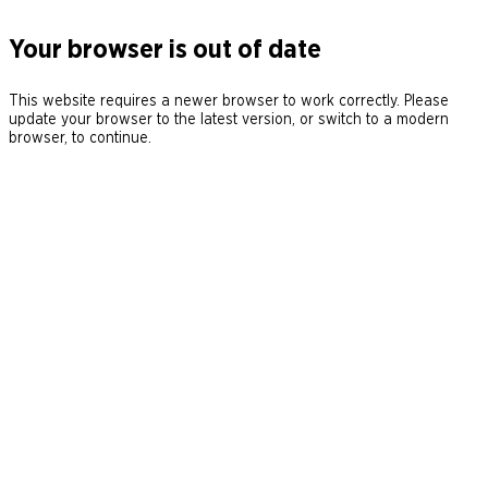
Your browser is out of date
This website requires a newer browser to work correctly. Please
update your browser to the latest version, or switch to a modern
browser, to continue.