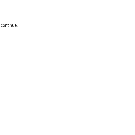
 continue.