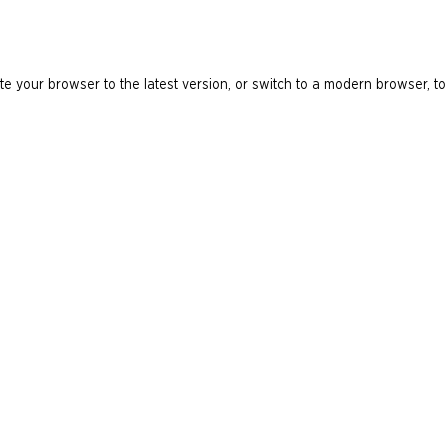
e your browser to the latest version, or switch to a modern browser, to