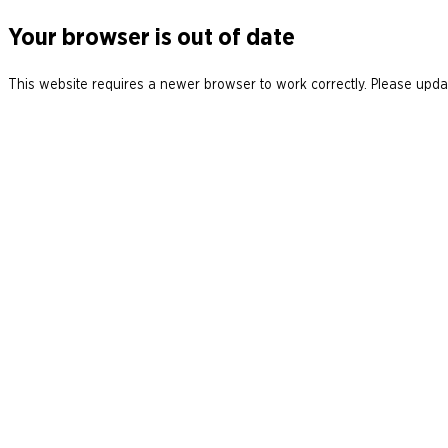
Your browser is out of date
This website requires a newer browser to work correctly. Please updat