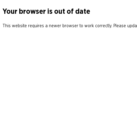
Your browser is out of date
This website requires a newer browser to work correctly. Please updat