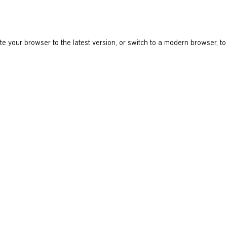
e your browser to the latest version, or switch to a modern browser, to