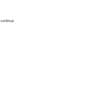
 continue.