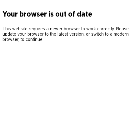
Your browser is out of date
This website requires a newer browser to work correctly. Please
update your browser to the latest version, or switch to a modern
browser, to continue.