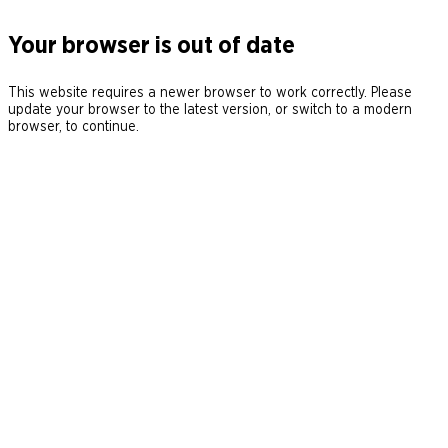
Your browser is out of date
This website requires a newer browser to work correctly. Please
update your browser to the latest version, or switch to a modern
browser, to continue.